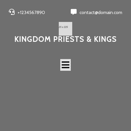
+1234567890
contact@domain.com
KINGDOM PRIESTS & KINGS