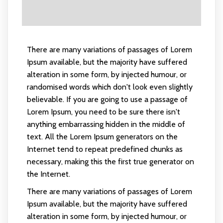
There are many variations of passages of Lorem
Ipsum available, but the majority have suffered
alteration in some form, by injected humour, or
randomised words which don't look even slightly
believable. If you are going to use a passage of
Lorem Ipsum, you need to be sure there isn't
anything embarrassing hidden in the middle of
text. All the Lorem Ipsum generators on the
Internet tend to repeat predefined chunks as
necessary, making this the first true generator on
the Internet.
There are many variations of passages of Lorem
Ipsum available, but the majority have suffered
alteration in some form, by injected humour, or