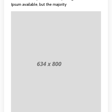
Ipsum available, but the majority