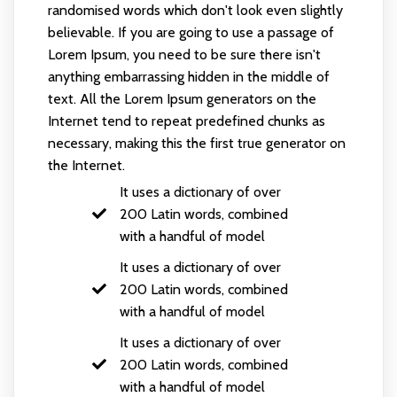
randomised words which don't look even slightly
believable. If you are going to use a passage of
Lorem Ipsum, you need to be sure there isn't
anything embarrassing hidden in the middle of
text. All the Lorem Ipsum generators on the
Internet tend to repeat predefined chunks as
necessary, making this the first true generator on
the Internet.
It uses a dictionary of over
200 Latin words, combined
with a handful of model
It uses a dictionary of over
200 Latin words, combined
with a handful of model
It uses a dictionary of over
200 Latin words, combined
with a handful of model