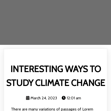
INTERESTING WAYS TO
STUDY CLIMATE CHANGE
March 24, 2023
12:01 am
There are many variations of passages of Lorem