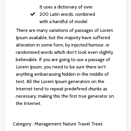
It uses a dictionary of over
200 Latin words, combined
with a handful of model
There are many variations of passages of Lorem
Ipsum available, but the majority have suffered
alteration in some form, by injected humour, or
randomised words which don't look even slightly
believable. If you are going to use a passage of
Lorem Ipsum, you need to be sure there isn't
anything embarrassing hidden in the middle of
text. All the Lorem Ipsum generators on the
Internet tend to repeat predefined chunks as
necessary, making this the first true generator on
the Internet.
Category :
Management
Nature
Travel
Trees