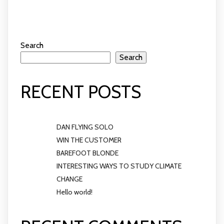
Search
Search
RECENT POSTS
DAN FLYING SOLO
WIN THE CUSTOMER
BAREFOOT BLONDE
INTERESTING WAYS TO STUDY CLIMATE
CHANGE
Hello world!