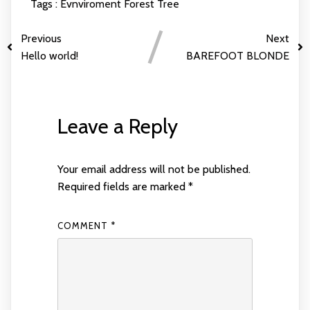
Tags :
Evnviroment
Forest
Tree
Previous
Next
Hello world!
BAREFOOT BLONDE
Leave a Reply
Your email address will not be published.
Required fields are marked
*
COMMENT
*