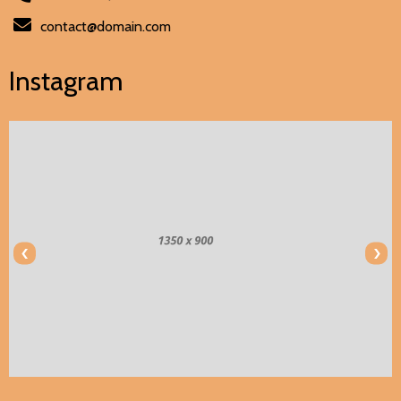
contact@domain.com
Instagram
‹
›