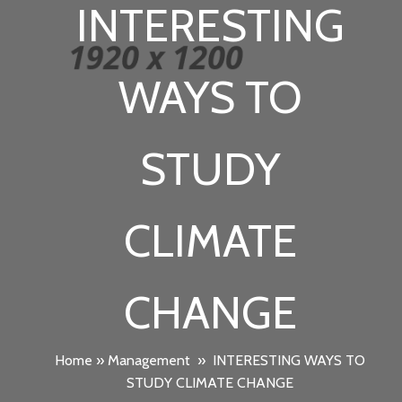
INTERESTING
WAYS TO
STUDY
CLIMATE
CHANGE
Home
»
Management
»
INTERESTING WAYS TO
STUDY CLIMATE CHANGE