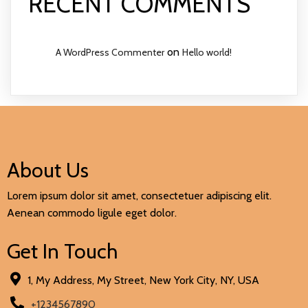
RECENT COMMENTS
on
A WordPress Commenter
Hello world!
About Us
Lorem ipsum dolor sit amet, consectetuer adipiscing elit.
Aenean commodo ligule eget dolor.
Get In Touch
1, My Address, My Street, New York City, NY, USA
+1234567890