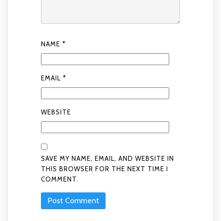
NAME
*
EMAIL
*
WEBSITE
SAVE MY NAME, EMAIL, AND WEBSITE IN
THIS BROWSER FOR THE NEXT TIME I
COMMENT.