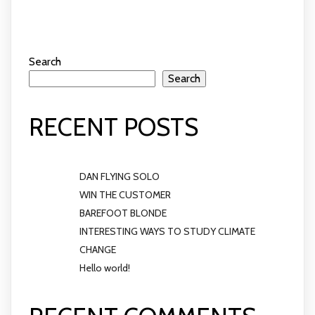
Search
Search
RECENT POSTS
DAN FLYING SOLO
WIN THE CUSTOMER
BAREFOOT BLONDE
INTERESTING WAYS TO STUDY CLIMATE
CHANGE
Hello world!