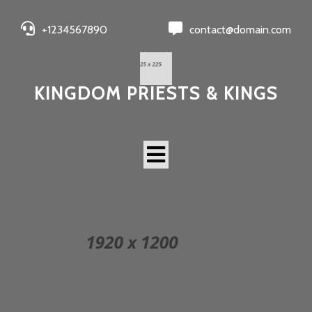
+1234567890
contact@domain.com
KINGDOM PRIESTS & KINGS