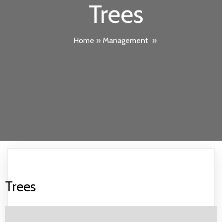
Trees
Home
»
Management
»
Trees