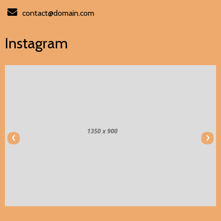
contact@domain.com
Instagram
‹
›