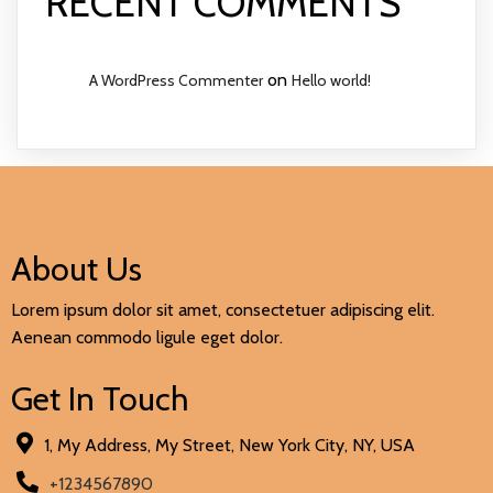
RECENT COMMENTS
on
A WordPress Commenter
Hello world!
About Us
Lorem ipsum dolor sit amet, consectetuer adipiscing elit.
Aenean commodo ligule eget dolor.
Get In Touch
1, My Address, My Street, New York City, NY, USA
+1234567890