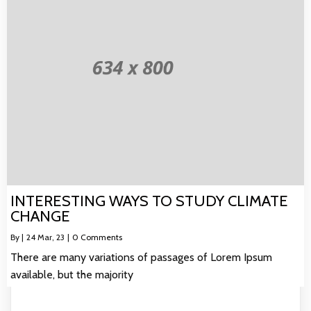
INTERESTING WAYS TO STUDY CLIMATE
CHANGE
By
|
24
Mar, 23
|
0 Comments
There are many variations of passages of Lorem Ipsum
available, but the majority