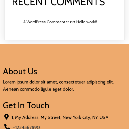
RECENT COMMENTS
on
A WordPress Commenter
Hello world!
About Us
Lorem ipsum dolor sit amet, consectetuer adipiscing elit.
Aenean commodo ligule eget dolor.
Get In Touch
1, My Address, My Street, New York City, NY, USA
+1234567890