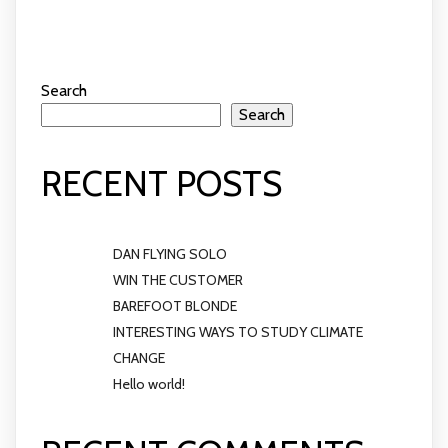
Search
Search
RECENT POSTS
DAN FLYING SOLO
WIN THE CUSTOMER
BAREFOOT BLONDE
INTERESTING WAYS TO STUDY CLIMATE
CHANGE
Hello world!