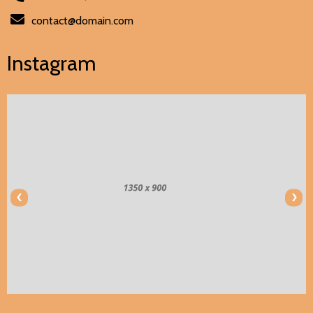
contact@domain.com
Instagram
‹
›