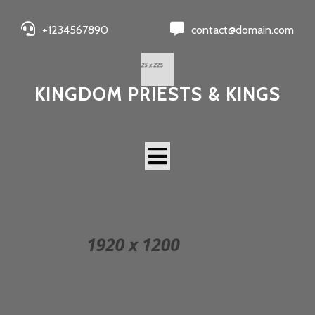
+1234567890
contact@domain.com
KINGDOM PRIESTS & KINGS