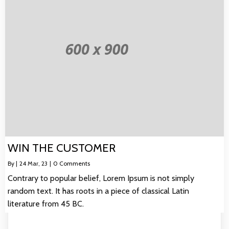
WIN THE CUSTOMER
By
|
24
Mar, 23
|
0 Comments
Contrary to popular belief, Lorem Ipsum is not simply
random text. It has roots in a piece of classical Latin
literature from 45 BC.