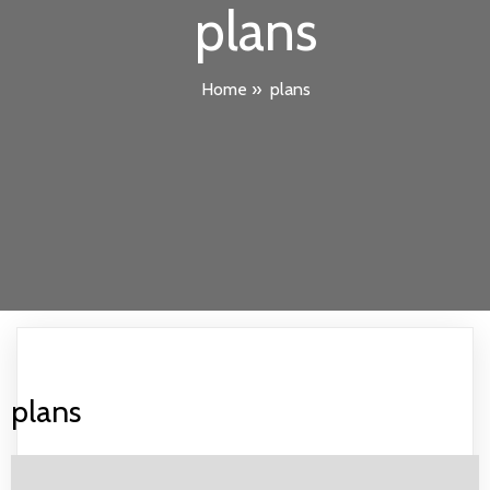
plans
Home
»
plans
plans